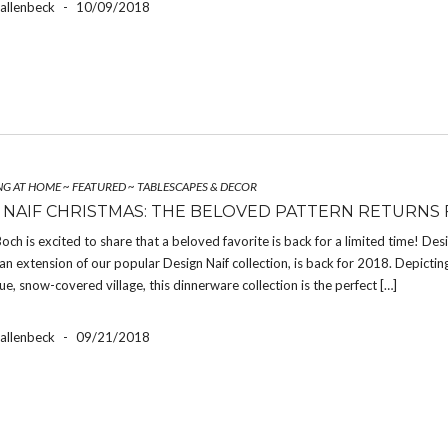
Hallenbeck
-
10/09/2018
NG AT HOME
~
FEATURED
~
TABLESCAPES & DECOR
 NAIF CHRISTMAS: THE BELOVED PATTERN RETURNS 
Boch is excited to share that a beloved favorite is back for a limited time! Des
an extension of our popular Design Naif collection, is back for 2018. Depictin
ue, snow-covered village, this dinnerware collection is the perfect […]
Hallenbeck
-
09/21/2018