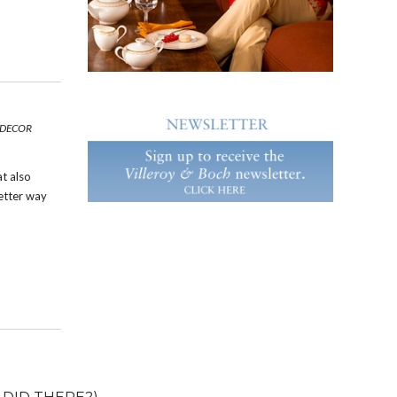
 DECOR
at also
etter way