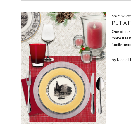
ENTERTAINI
PUT A 
One of our
make it fes
family memb
by Nicole 