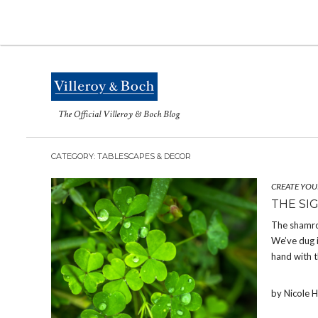
The Official Villeroy & Boch Blog
CATEGORY: TABLESCAPES & DECOR
CREATE YOU
THE SI
The shamroc
We’ve dug i
hand with t
by Nicole 