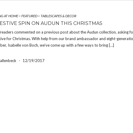
NG AT HOME
~
FEATURED
~
TABLESCAPES & DECOR
FESTIVE SPIN ON AUDUN THIS CHRISTMAS
 readers commented on a previous post about the Audun collection, asking fo
tive for Christmas. With help from our brand ambassador and eight-generati
er, Isabelle von Boch, we’ve come up with a few ways to bring […]
Hallenbeck
-
12/19/2017