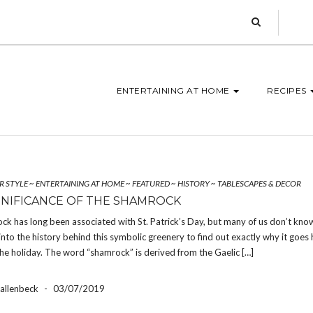
ENTERTAINING AT HOME
RECIPES
R STYLE
~
ENTERTAINING AT HOME
~
FEATURED
~
HISTORY
~
TABLESCAPES & DECOR
GNIFICANCE OF THE SHAMROCK
k has long been associated with St. Patrick’s Day, but many of us don’t kno
nto the history behind this symbolic greenery to find out exactly why it goes 
he holiday. The word “shamrock” is derived from the Gaelic […]
Hallenbeck
-
03/07/2019