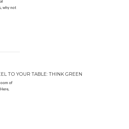
al
s, why not
EEL TO YOUR TABLE: THINK GREEN
bloom of
 Here,