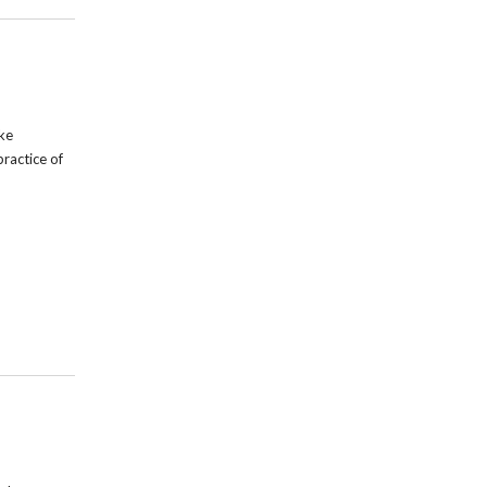
ike
practice of