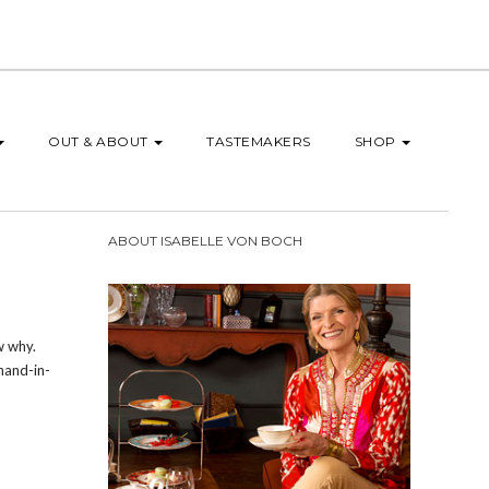
OUT & ABOUT
TASTEMAKERS
SHOP
ABOUT ISABELLE VON BOCH
w why.
hand-in-