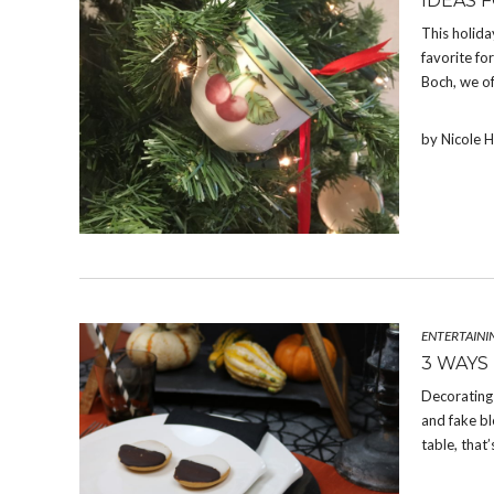
IDEAS 
This holida
favorite fo
Boch, we of
by Nicole 
ENTERTAINI
3 WAYS
Decorating 
and fake bl
table, that’