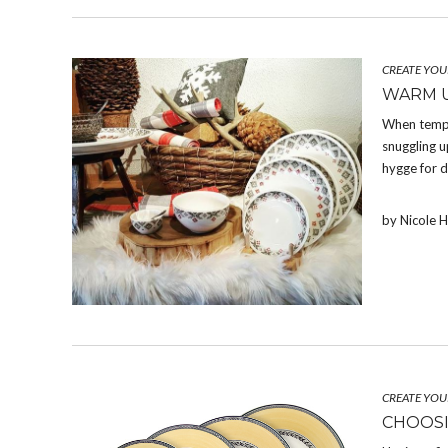
CREATE YOU
WARM U
When temper
snuggling u
hygge for d
by Nicole 
CREATE YOU
CHOOSI