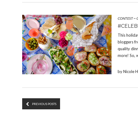
CONTEST
~
#CELEB
This holida
bloggers fr
quality din
more! So, 
by Nicole 
PREVIOUS POSTS