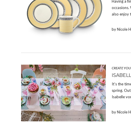
Having a fi
occasions. 
also enjoy 
by Nicole 
CREATE YOU
ISABEL
It’s the tim
spring. Out
Isabelle vo
by Nicole 