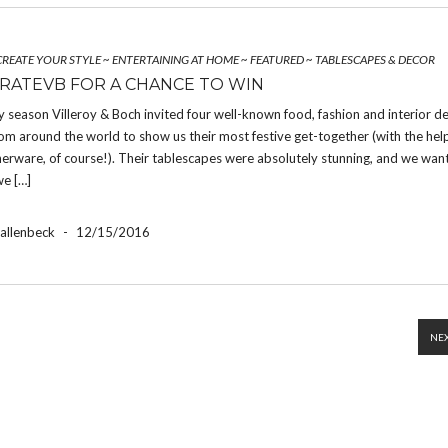
CREATE YOUR STYLE
~
ENTERTAINING AT HOME
~
FEATURED
~
TABLESCAPES & DECOR
RATEVB FOR A CHANCE TO WIN
y season Villeroy & Boch invited four well-known food, fashion and interior d
om around the world to show us their most festive get-together (with the hel
nerware, of course!). Their tablescapes were absolutely stunning, and we wan
we […]
Hallenbeck
-
12/15/2016
NEX