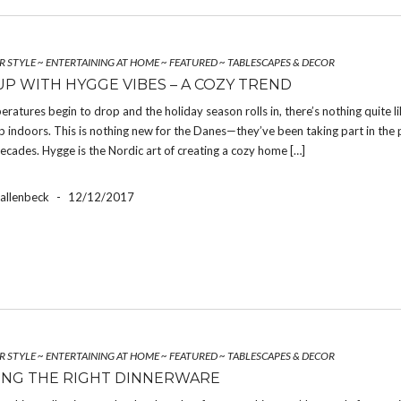
R STYLE
~
ENTERTAINING AT HOME
~
FEATURED
~
TABLESCAPES & DECOR
P WITH HYGGE VIBES – A COZY TREND
atures begin to drop and the holiday season rolls in, there’s nothing quite l
p indoors. This is nothing new for the Danes—they’ve been taking part in the 
ecades. Hygge is the Nordic art of creating a cozy home […]
Hallenbeck
-
12/12/2017
R STYLE
~
ENTERTAINING AT HOME
~
FEATURED
~
TABLESCAPES & DECOR
NG THE RIGHT DINNERWARE