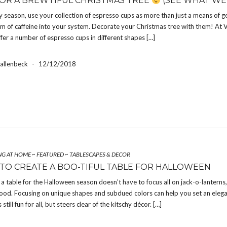
FOR A BREWTIFUL CHRISTMAS TREE
(SEE WHAT WE
y season, use your collection of espresso cups as more than just a means of g
rm of caffeine into your system. Decorate your Christmas tree with them! At V
fer a number of espresso cups in different shapes […]
Hallenbeck
-
12/12/2018
NG AT HOME
~
FEATURED
~
TABLESCAPES & DECOR
 TO CREATE A BOO-TIFUL TABLE FOR HALLOWEEN
a table for the Halloween season doesn’t have to focus all on jack-o-lanterns
ood. Focusing on unique shapes and subdued colors can help you set an elega
s still fun for all, but steers clear of the kitschy décor. […]