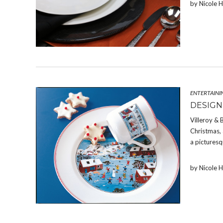
by Nicole 
ENTERTAINI
DESIGN
Villeroy & 
Christmas, 
a picturesq
by Nicole 