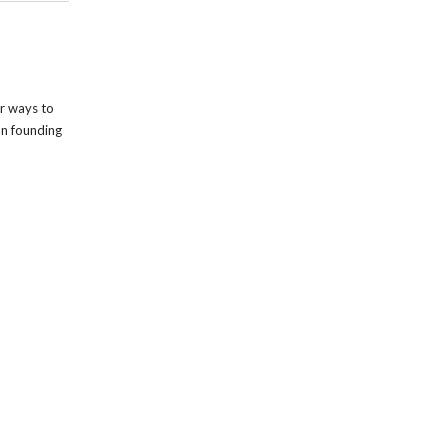
r ways to
on founding