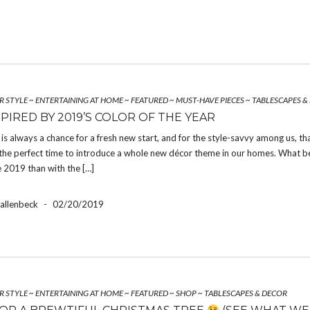
R STYLE
~
ENTERTAINING AT HOME
~
FEATURED
~
MUST-HAVE PIECES
~
TABLESCAPES &
PIRED BY 2019’S COLOR OF THE YEAR
is always a chance for a fresh new start, and for the style-savvy among us, th
 the perfect time to introduce a whole new décor theme in our homes. What b
 2019 than with the […]
Hallenbeck
-
02/20/2019
R STYLE
~
ENTERTAINING AT HOME
~
FEATURED
~
SHOP
~
TABLESCAPES & DECOR