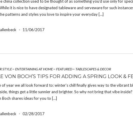
ne china collection used to be thought of as something you’d use only for speci
While it is nice to have designated tableware and serveware for such instance
the patterns and styles you love to inspire your everyday […]
Hallenbeck
-
11/06/2017
R STYLE
~
ENTERTAINING AT HOME
~
FEATURED
~
TABLESCAPES & DECOR
LE VON BOCH’S TIPS FOR ADDING A SPRING LOOK & F
e of year we all look forward to: winter’s chill finally gives way to the vibrant 
side, things get a little sunnier and brighter. So why not bring that vibe inside?
n Boch shares ideas for you to […]
Hallenbeck
-
02/28/2017