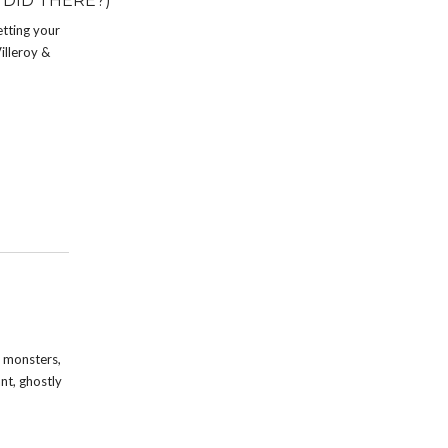
 DID THERE?)
etting your
illeroy &
, monsters,
nt, ghostly