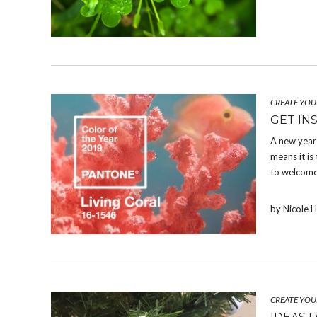
CREATE YOU
GET INS
A new year 
means it is
to welcome
by Nicole 
CREATE YOU