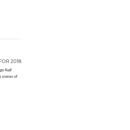
FOR 2018
ign Naif
g scenes of