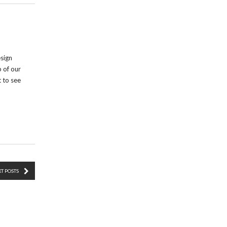
esign
p of our
t to see
T POSTS