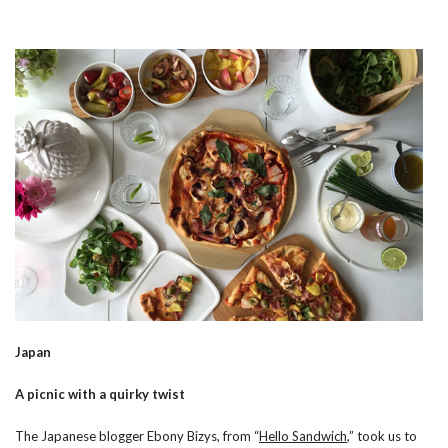
Japan
A picnic with a quirky twist
The Japanese blogger Ebony Bizys, from “
Hello Sandwich
,” took us to