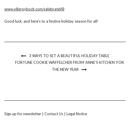
www.villeroyboch.com/celebrateVB
Good luck, and here’s to a festive holiday season for all!
3 WAYS TO SET A BEAUTIFUL HOLIDAY TABLE
FORTUNE COOKIE WÄFFELCHER FROM ‘ANNE’S KITCHEN’ FOR
THE NEW YEAR
Sign up for newsletter
|
Contact Us
|
Legal Notice