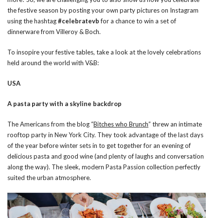
the festive season by posting your own party pictures on Instagram
using the hashtag
#celebratevb
for a chance to win a set of
dinnerware from Villeroy & Boch.
To insopire your festive tables, take a look at the lovely celebrations
held around the world with V&B:
USA
A pasta party with a skyline backdrop
The Americans from the blog “
Bitches who Brunch
” threw an intimate
rooftop party in New York City. They took advantage of the last days
of the year before winter sets in to get together for an evening of
delicious pasta and good wine (and plenty of laughs and conversation
along the way). The sleek, modern Pasta Passion collection perfectly
suited the urban atmosphere.