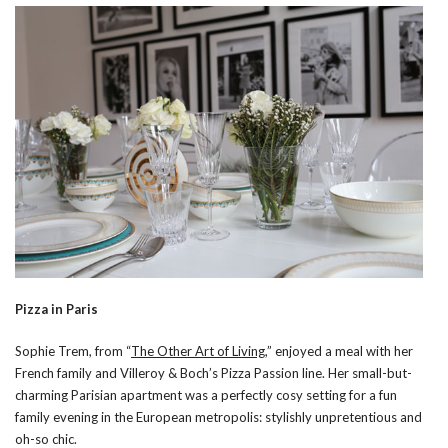
Pizza in Paris
Sophie Trem, from “
The Other Art of Living
,” enjoyed a meal with her
French family and Villeroy & Boch’s Pizza Passion line. Her small-but-
charming Parisian apartment was a perfectly cosy setting for a fun
family evening in the European metropolis: stylishly unpretentious and
oh-so chic.