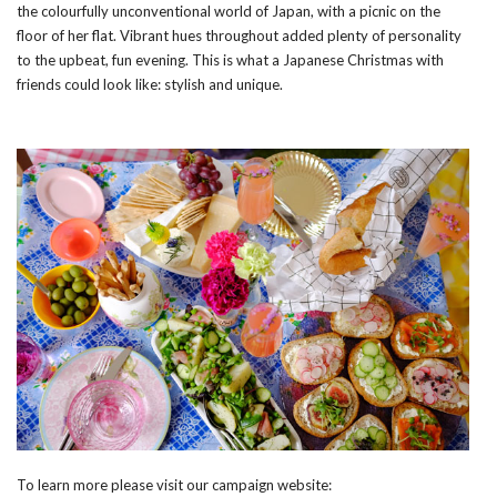
the colourfully unconventional world of Japan, with a picnic on the
floor of her flat. Vibrant hues throughout added plenty of personality
to the upbeat, fun evening. This is what a Japanese Christmas with
friends could look like: stylish and unique.
To learn more please visit our campaign website: