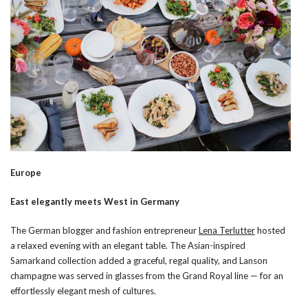
Europe
East elegantly meets West in Germany
The German blogger and fashion entrepreneur
Lena Terlutter
hosted
a relaxed evening with an elegant table. The Asian-inspired
Samarkand collection added a graceful, regal quality, and Lanson
champagne was served in glasses from the Grand Royal line — for an
effortlessly elegant mesh of cultures.