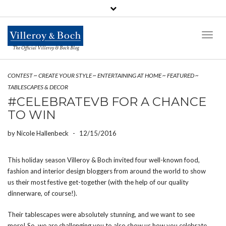
Toggl
Naviga
The Official Villeroy & Boch Blog
CONTEST
~
CREATE YOUR STYLE
~
ENTERTAINING AT HOME
~
FEATURED
~
TABLESCAPES & DECOR
#CELEBRATEVB FOR A CHANCE
TO WIN
by
Nicole Hallenbeck
-
12/15/2016
This holiday season Villeroy & Boch invited four well-known food,
fashion and interior design bloggers from around the world to show
us their most festive get-together (with the help of our quality
dinnerware, of course!).
Their tablescapes were absolutely stunning, and we want to see
more! So, we are challenging you to also show us how you celebrate