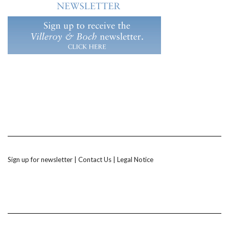
Sign up for newsletter
|
Contact Us
|
Legal Notice