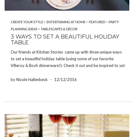
CREATE YOUR STYLE
~
ENTERTAINING AT HOME
~
FEATURED
~
PARTY
PLANNING IDEAS
~
TABLESCAPES & DECOR
3 WAYS TO SET A BEAUTIFUL HOLIDAY
TABLE
Our friends at Kitchen Stories came up with three unique ways
to set a beautiful holiday table (using some of our favorite
Villeroy & Boch dinnerware!). Check it out and be inspired to set
gorgeous holiday tablescapes of your own:
RP16_04_81_TableSettings_all3 EN from Kitchen Stories […]
by Nicole Hallenbeck
-
12/12/2016