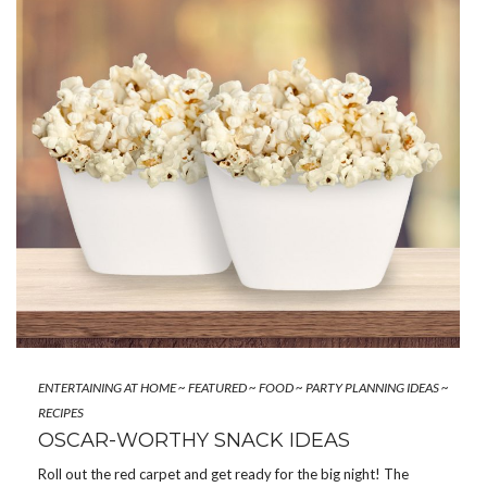
ENTERTAINING AT HOME
~
FEATURED
~
FOOD
~
PARTY PLANNING IDEAS
~
RECIPES
OSCAR-WORTHY SNACK IDEAS
Roll out the red carpet and get ready for the big night! The