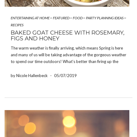
ENTERTAINING AT HOME
~
FEATURED
~
FOOD
~
PARTY PLANNING IDEAS
~
RECIPES
BAKED GOAT CHEESE WITH ROSEMARY,
FIGS AND HONEY
The warm weather is finally arriving, which means Spring is here
and many of us will be taking advantage of the gorgeous weather
to spend our time outdoors! What’s better than firing up the
barbecue and enjoying a meal outdoors? Our baked goat cheese
with […]
by Nicole Hallenbeck
-
05/07/2019