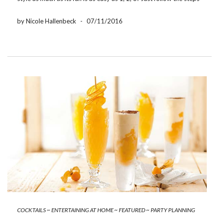
below and you will be on your way to true barbecue […]
by Nicole Hallenbeck
-
07/11/2016
COCKTAILS
~
ENTERTAINING AT HOME
~
FEATURED
~
PARTY PLANNING