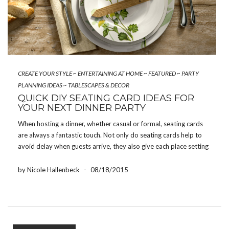
CREATE YOUR STYLE
~
ENTERTAINING AT HOME
~
FEATURED
~
PARTY
PLANNING IDEAS
~
TABLESCAPES & DECOR
QUICK DIY SEATING CARD IDEAS FOR
YOUR NEXT DINNER PARTY
When hosting a dinner, whether casual or formal, seating cards
are always a fantastic touch. Not only do seating cards help to
avoid delay when guests arrive, they also give each place setting
a wonderfully personalized greeting. If you are hosting a dinner
party but […]
by Nicole Hallenbeck
-
08/18/2015