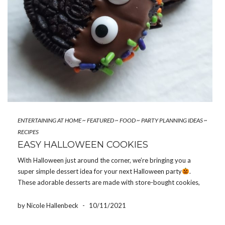
ENTERTAINING AT HOME
~
FEATURED
~
FOOD
~
PARTY PLANNING IDEAS
~
RECIPES
EASY HALLOWEEN COOKIES
With Halloween just around the corner, we’re bringing you a
super simple dessert idea for your next Halloween party
.
These adorable desserts are made with store-bought cookies,
so they don’t require that much effort! After all, what could be
better than a recipe that doesn’t […]
by Nicole Hallenbeck
-
10/11/2021