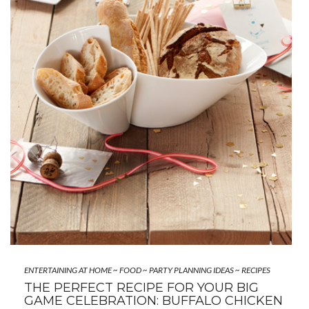
ENTERTAINING AT HOME
~
FOOD
~
PARTY PLANNING IDEAS
~
RECIPES
THE PERFECT RECIPE FOR YOUR BIG
GAME CELEBRATION: BUFFALO CHICKEN