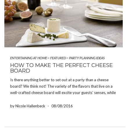
ENTERTAINING AT HOME
~
FEATURED
~
PARTY PLANNING IDEAS
HOW TO MAKE THE PERFECT CHEESE
BOARD
Is there anything better to set out at a party than a cheese
board? We think not! The variety of the flavors that live on a
well-crafted cheese board will excite your guests’ senses, while
the casual service of it encourages mingling. It’s perfect for […]
by Nicole Hallenbeck
-
08/08/2016