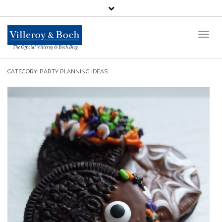
Toggl
Naviga
The Official Villeroy & Boch Blog
CATEGORY: PARTY PLANNING IDEAS