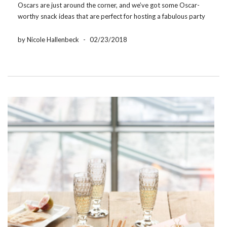
Oscars are just around the corner, and we’ve got some Oscar-
worthy snack ideas that are perfect for hosting a fabulous party
or cozying up on the couch! Awards night is Sunday, March […]
by Nicole Hallenbeck
-
02/23/2018