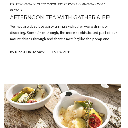
ENTERTAINING AT HOME
~
FEATURED
~
PARTY PLANNING IDEAS
~
RECIPES
AFTERNOON TEA WITH GATHER & BE!
Yes, we are absolute party animals–whether we’re dining or
disco-ing. Sometimes though, the more sophisticated part of our
nature shines through and there’s nothing like the pomp and
circumstance of a traditional British Tea Party to make us feel
rather regal. Of course, the tea […]
by Nicole Hallenbeck
-
07/19/2019