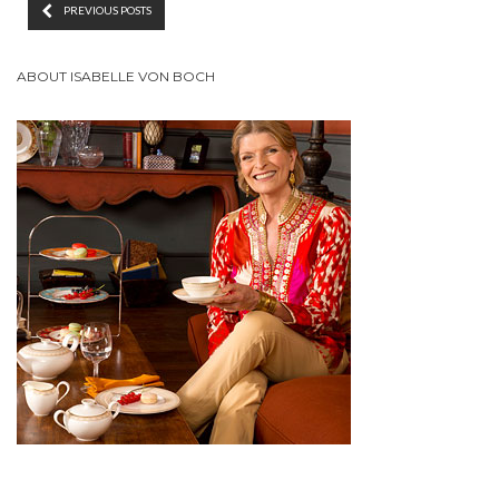
PREVIOUS POSTS
ABOUT ISABELLE VON BOCH