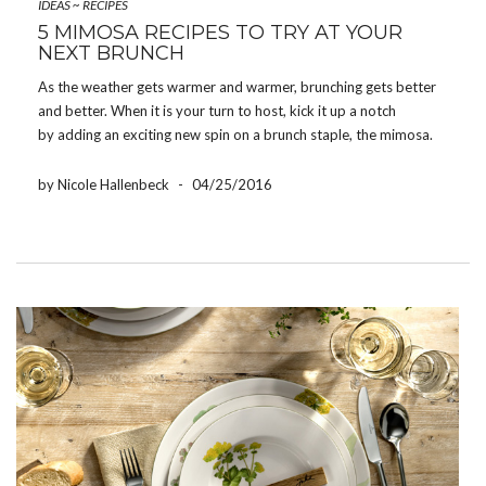
IDEAS
~
RECIPES
5 MIMOSA RECIPES TO TRY AT YOUR
NEXT BRUNCH
As the weather gets warmer and warmer, brunching gets better
and better. When it is your turn to host, kick it up a notch
by adding an exciting new spin on a brunch staple, the mimosa.
For your complete enjoyment, we have gathered our favorite
elevated mimosa […]
by Nicole Hallenbeck
-
04/25/2016