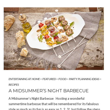
ENTERTAINING AT HOME
~
FEATURED
~
FOOD
~
PARTY PLANNING IDEAS
~
RECIPES
A MIDSUMMER’S NIGHT BARBECUE
A Midsummer’s Night Barbecue Hosting a wonderful
summertime barbecue that will be remembered for its fabulous
style as much as its fun is as easy as 1, 2, 3! Just follow the steps