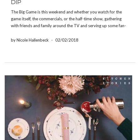
DIP
The Big Game is this weekend and whether you watch for the
game itself, the commercials, or the half-time show, gathering
with friends and family around the TV and serving up some fan-
favorite snacks is a MUST! Nothing says “game day” quite like
chips, dip, […]
by Nicole Hallenbeck
-
02/02/2018