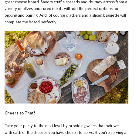
great cheese board
. Savory truffle spreads and chutney across from a
variety of olives and cured meats will add the perfect options for
picking and pairing. And, of course crackers and a sliced baguette will
complete the board perfectly.
Cheers to That!
Take your party to the next level by providing wines that pair well
with each of the cheeses you have chosen to serve. If you’re serving a