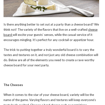
Is there anything better to set out at a party than a cheese board? We
think not! The variety of the flavors that live on a well-crafted
cheese
board
will excite your guests’ senses, while the casual service of it
encourages mingling. It’s perfect for any cocktail or appetizer hour.
The trick to putting together a truly wonderful board is to vary the
tastes and textures on it, and not just any old cheese combination will
do. Below are all of the elements you need to create a rave-worthy
cheese board for your next party.
The Cheeses
When it comes to the star of your cheese board, variety will be the
name of the game. Varying flavors and textures will keep everyone’s
taste buds excited. Choose a hard cheese such as parmigiano-