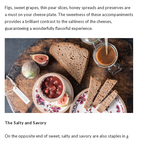
Figs, sweet grapes, thin pear slices, honey spreads and preserves are
a must on your cheese plate. The sweetness of these accompaniments
provides a brilliant contrast to the saltiness of the cheeses,
guaranteeing a wonderfully flavorful experience.
The Salty and Savory
On the opposite end of sweet, salty and savory are also staples in
a