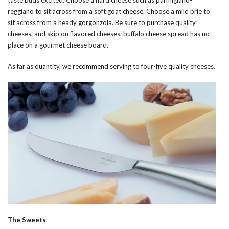
reggiano to sit across from a soft goat cheese. Choose a mild brie to
sit across from a heady gorgonzola. Be sure to purchase quality
cheeses, and skip on flavored cheeses; buffalo cheese spread has no
place on a gourmet cheese board.
As far as quantity, we recommend serving to four-five quality cheeses.
The Sweets