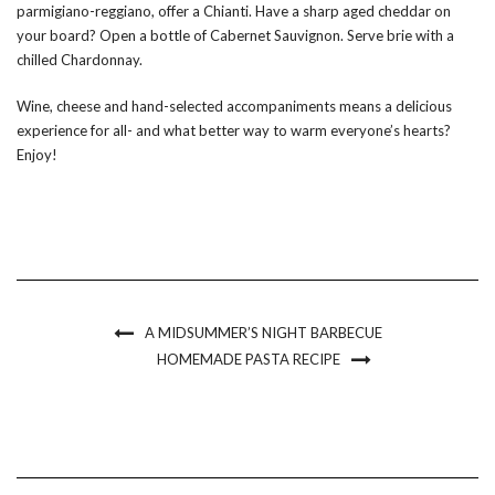
parmigiano-reggiano, offer a Chianti. Have a sharp aged cheddar on
your board? Open a bottle of Cabernet Sauvignon. Serve brie with a
chilled Chardonnay.
Wine, cheese and hand-selected accompaniments means a delicious
experience for all- and what better way to warm everyone’s hearts?
Enjoy!
A MIDSUMMER’S NIGHT BARBECUE
HOMEMADE PASTA RECIPE