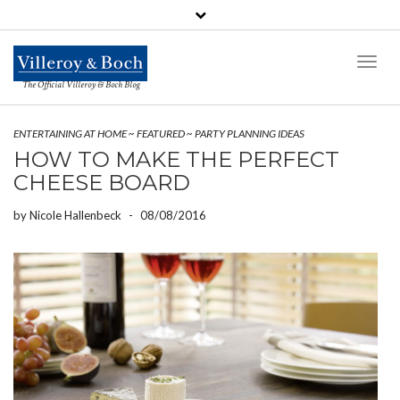
Toggl
Naviga
The Official Villeroy & Boch Blog
ENTERTAINING AT HOME
~
FEATURED
~
PARTY PLANNING IDEAS
HOW TO MAKE THE PERFECT
CHEESE BOARD
by
Nicole Hallenbeck
-
08/08/2016