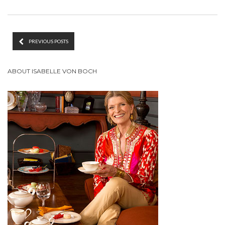
PREVIOUS POSTS
ABOUT ISABELLE VON BOCH