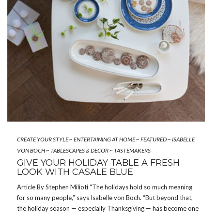
CREATE YOUR STYLE
~
ENTERTAINING AT HOME
~
FEATURED
~
ISABELLE
VON BOCH
~
TABLESCAPES & DECOR
~
TASTEMAKERS
GIVE YOUR HOLIDAY TABLE A FRESH
LOOK WITH CASALE BLUE
Article By Stephen Milioti “The holidays hold so much meaning
for so many people,” says Isabelle von Boch. “But beyond that,
the holiday season — especially Thanksgiving — has become one