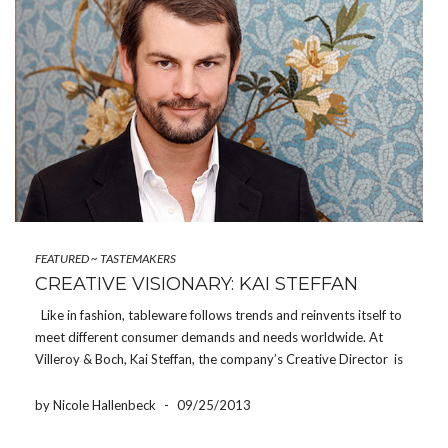
FEATURED
~
TASTEMAKERS
CREATIVE VISIONARY: KAI STEFFAN
Like in fashion, tableware follows trends and reinvents itself to
meet different consumer demands and needs worldwide. At
Villeroy & Boch, Kai Steffan, the company’s Creative Director is
responsible for the brand’s visual identity. He is always on the
lookout for the latest global trends […]
by Nicole Hallenbeck
-
09/25/2013