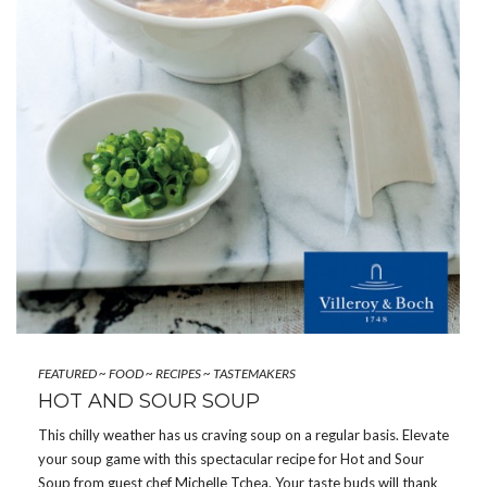
FEATURED
~
FOOD
~
RECIPES
~
TASTEMAKERS
HOT AND SOUR SOUP
This chilly weather has us craving soup on a regular basis. Elevate
your soup game with this spectacular recipe for Hot and Sour
Soup from guest chef Michelle Tchea. Your taste buds will thank