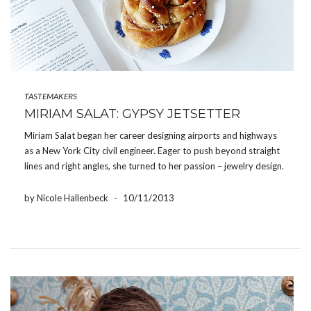
TASTEMAKERS
MIRIAM SALAT: GYPSY JETSETTER
Miriam Salat began her career designing airports and highways
as a New York City civil engineer. Eager to push beyond straight
lines and right angles, she turned to her passion – jewelry design.
Today, a successful entrepreneur, mother of two, world traveler
and a passionate […]
by Nicole Hallenbeck
-
10/11/2013