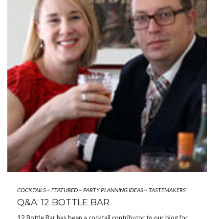
COCKTAILS
~
FEATURED
~
PARTY PLANNING IDEAS
~
TASTEMAKERS
Q&A: 12 BOTTLE BAR
12 Bottle Bar has been a cocktail contributor to our blog for