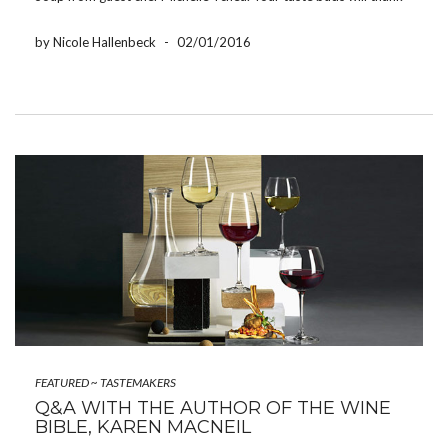
you! Hot and Sour Soup from Chef Michelle Tchea Hot […]
by Nicole Hallenbeck
-
02/01/2016
FEATURED
~
TASTEMAKERS
Q&A WITH THE AUTHOR OF THE WINE
BIBLE, KAREN MACNEIL