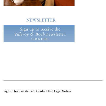
Sign up for newsletter
|
Contact Us
|
Legal Notice