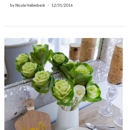
that they get a […]
by Nicole Hallenbeck
-
12/31/2016