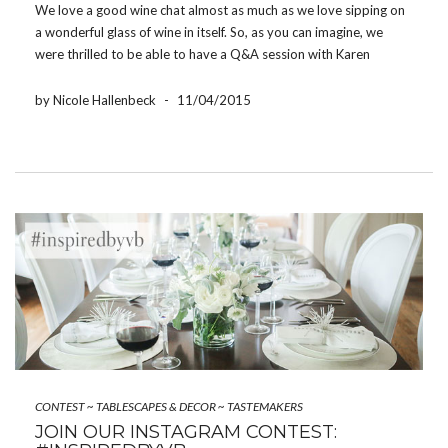
We love a good wine chat almost as much as we love sipping on
a wonderful glass of wine in itself. So, as you can imagine, we
were thrilled to be able to have a Q&A session with Karen
MacNeil, the only U.S. winner of every major […]
by Nicole Hallenbeck
-
11/04/2015
CONTEST
~
TABLESCAPES & DECOR
~
TASTEMAKERS
JOIN OUR INSTAGRAM CONTEST: