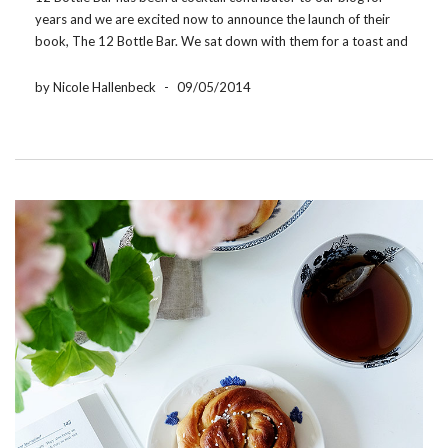
years and we are excited now to announce the launch of their
book, The 12 Bottle Bar. We sat down with them for a toast and
to learn a little about the inspiration […]
by Nicole Hallenbeck
-
09/05/2014