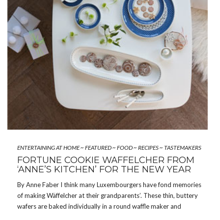
ENTERTAINING AT HOME
~
FEATURED
~
FOOD
~
RECIPES
~
TASTEMAKERS
FORTUNE COOKIE WÄFFELCHER FROM
‘ANNE’S KITCHEN’ FOR THE NEW YEAR
By Anne Faber I think many Luxembourgers have fond memories
of making Wäffelcher at their grandparents’. These thin, buttery
wafers are baked individually in a round waffle maker and
wrapped around the handle of a wooden spoon while still hot, so