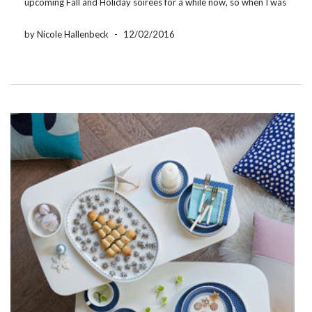
upcoming Fall and Holiday soirees for a while now, so when I was
introduced to Villeroy & Boch’s Soup Passion Collection I knew I
had found the perfect […]
by Nicole Hallenbeck
-
12/02/2016