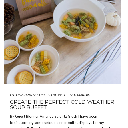
ENTERTAINING AT HOME
~
FEATURED
~
TASTEMAKERS
CREATE THE PERFECT COLD WEATHER
SOUP BUFFET
By Guest Blogger Amanda Saiontz Gluck I have been
brainstorming some unique dinner buffet displays for my