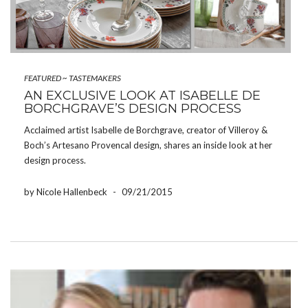
FEATURED
~
TASTEMAKERS
AN EXCLUSIVE LOOK AT ISABELLE DE
BORCHGRAVE’S DESIGN PROCESS
Acclaimed artist Isabelle de Borchgrave, creator of Villeroy &
Boch’s Artesano Provencal design, shares an inside look at her
design process.
by Nicole Hallenbeck
-
09/21/2015