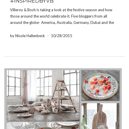
#INSPIREDBYVB
Villeroy & Boch is taking a look at the festive season and how
those around the world celebrate it. Five bloggers from all
around the globe- America, Australia, Germany, Dubai and the
United Kingdom- have set their holiday tables with Villeroy &
Boch products to […]
by Nicole Hallenbeck
-
10/28/2015