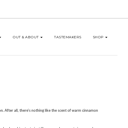
OUT & ABOUT
TASTEMAKERS
SHOP
n. After all, there’s nothing like the scent of warm cinnamon