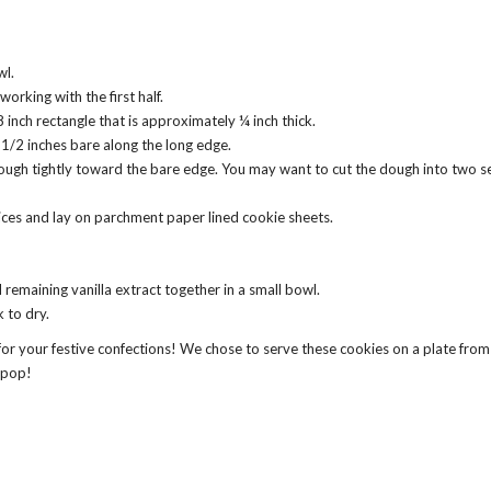
wl.
working with the first half.
 inch rectangle that is approximately ¼ inch thick.
 1/2 inches bare along the long edge.
dough tightly toward the bare edge. You may want to cut the dough into two sect
slices and lay on parchment paper lined cookie sheets.
remaining vanilla extract together in a small bowl.
k to dry.
 for your festive confections! We chose to serve these cookies on a plate fro
y pop!