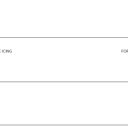
 ICING
FOR