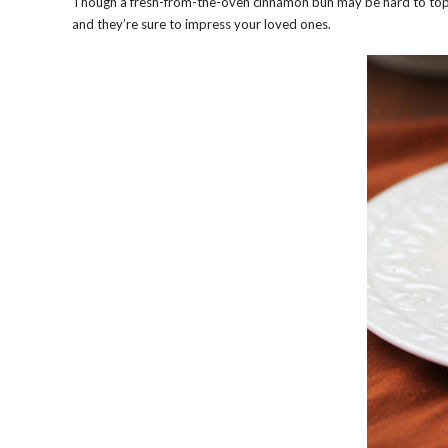
Though a fresh-from-the-oven cinnamon bun may be hard to top, th
and they’re sure to impress your loved ones.