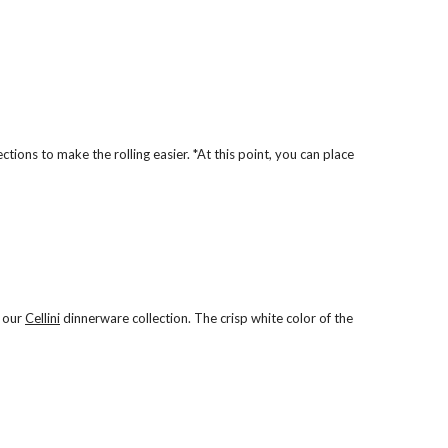
ions to make the rolling easier. *At this point, you can place
m our
Cellini
dinnerware collection. The crisp white color of the