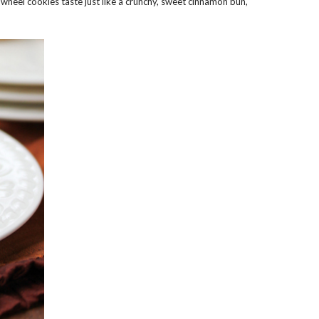
wheel cookies taste just like a crunchy, sweet cinnamon bun,