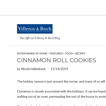
The Official Villeroy & Boch Blog
ENTERTAINING AT HOME
~
FEATURED
~
FOOD
~
RECIPES
CINNAMON ROLL COOKIES
by
Nicole Hallenbeck
-
11/14/2019
The holiday season is just around the corner, and many of us will
Cinnamon is closely associated with the holidays. It can be found 
wafting out of an oven, permeating the rest of the house to evoke