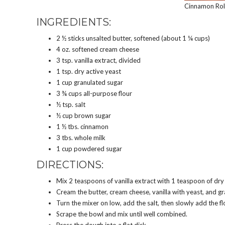
Cinnamon Roll
INGREDIENTS:
2 ½ sticks unsalted butter, softened (about 1 ¼ cups)
4 oz. softened cream cheese
3 tsp. vanilla extract, divided
1 tsp. dry active yeast
1 cup granulated sugar
3 ¾ cups all-purpose flour
½ tsp. salt
½ cup brown sugar
1 ½ tbs. cinnamon
3 tbs. whole milk
1 cup powdered sugar
DIRECTIONS:
Mix 2 teaspoons of vanilla extract with 1 teaspoon of dry 
Cream the butter, cream cheese, vanilla with yeast, and gra
Turn the mixer on low, add the salt, then slowly add the fl
Scrape the bowl and mix until well combined.