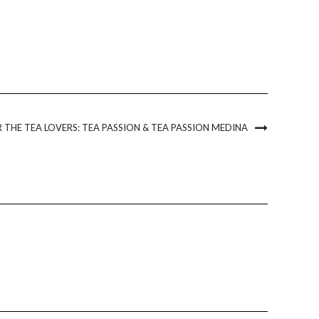
 THE TEA LOVERS: TEA PASSION & TEA PASSION MEDINA