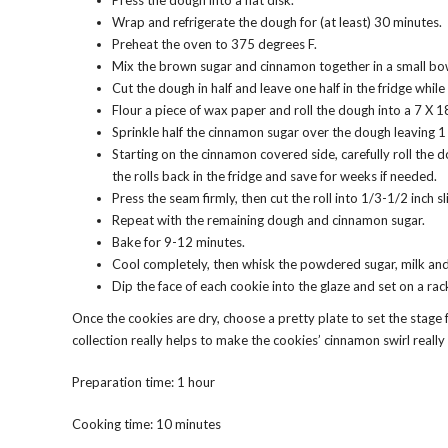
Press the dough into a flat disk.
Wrap and refrigerate the dough for (at least) 30 minutes.
Preheat the oven to 375 degrees F.
Mix the brown sugar and cinnamon together in a small bo
Cut the dough in half and leave one half in the fridge while 
Flour a piece of wax paper and roll the dough into a 7 X 18
Sprinkle half the cinnamon sugar over the dough leaving 1
Starting on the cinnamon covered side, carefully roll the 
the rolls back in the fridge and save for weeks if needed.
Press the seam firmly, then cut the roll into 1/3-1/2 inch 
Repeat with the remaining dough and cinnamon sugar.
Bake for 9-12 minutes.
Cool completely, then whisk the powdered sugar, milk and 
Dip the face of each cookie into the glaze and set on a rac
Once the cookies are dry, choose a pretty plate to set the stage
collection really helps to make the cookies’ cinnamon swirl reall
Preparation time: 1 hour
Cooking time: 10 minutes