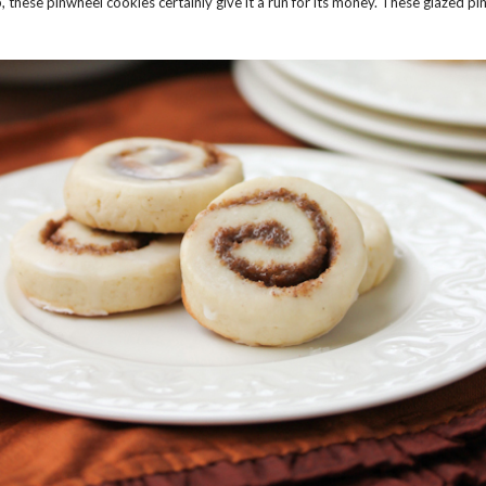
ese pinwheel cookies certainly give it a run for its money. These glazed pin