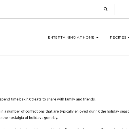
ENTERTAINING AT HOME
RECIPES
 spend time baking treats to share with family and friends.
in a number of confections that are typically enjoyed during the holiday seaso
 the nostalgia of holidays gone by.