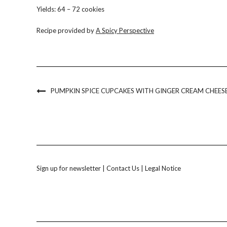
Yields: 64 – 72 cookies
Recipe provided by
A Spicy Perspective
PUMPKIN SPICE CUPCAKES WITH GINGER CREAM CHEESE
Sign up for newsletter
|
Contact Us
|
Legal Notice