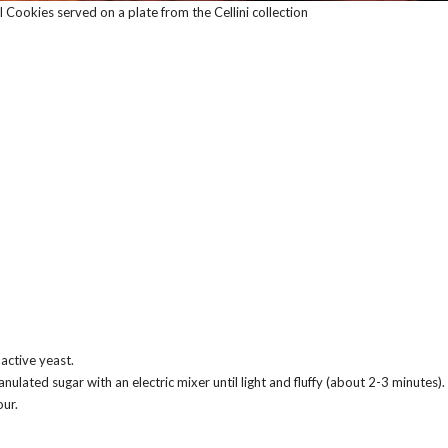
 Cookies served on a plate from the Cellini collection
active yeast.
nulated sugar with an electric mixer until light and fluffy (about 2-3 minutes).
our.