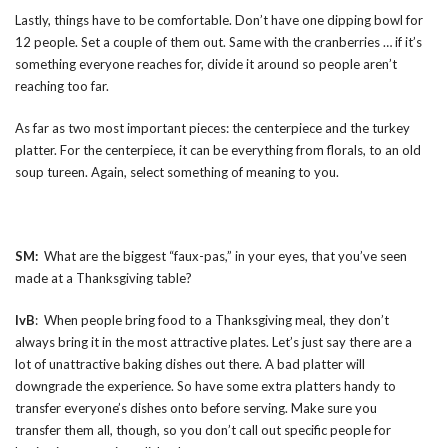
Lastly, things have to be comfortable. Don’t have one dipping bowl for
12 people. Set a couple of them out. Same with the cranberries … if it’s
something everyone reaches for, divide it around so people aren’t
reaching too far.
As far as two most important pieces: the centerpiece and the turkey
platter. For the centerpiece, it can be everything from florals, to an old
soup tureen. Again, select something of meaning to you.
SM:
What are the biggest “faux-pas,” in your eyes, that you’ve seen
made at a Thanksgiving table?
IvB
: When people bring food to a Thanksgiving meal, they don’t
always bring it in the most attractive plates. Let’s just say there are a
lot of unattractive baking dishes out there. A bad platter will
downgrade the experience. So have some extra platters handy to
transfer everyone’s dishes onto before serving. Make sure you
transfer them all, though, so you don’t call out specific people for