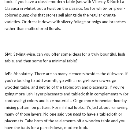
look. If you have a classic-modern table (set with Villeroy & Boch La
Classica in white), put a twist on the classics: Go for white- or green-
colored pumpkins that stores sell alongside the regular orange
varieties. Or dress it down with silvery foliage or twigs and branches
rather than multicolored florals.
SM:
Styling-wise, can you offer some ideas for a truly bountiful, lush
table, and then some for a minimal table?
IvB
: Absolutely. There are so many elements besides the dishware. If
you’re looking to add warmth, go with a rough-hewn raw-edge
wooden table, and get rid of the tablecloth and placemats. If you’re
going more lush, layer placemats and tablecloth in complementary (or
contrasting) colors and luxe materials. Or go more bohemian-luxe by
mixing pattern on pattern. For minimal looks, it’s just about removing
many of those layers. No one said you
need
to have a tablecloth or
placemats. Take both of those elements off a wooden table and you
have the basis for a pared-down, modern look.