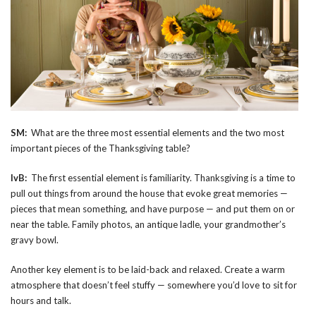
SM:
What are the three most essential elements and the two most
important pieces of the Thanksgiving table?
IvB:
The first essential element is familiarity. Thanksgiving is a time to
pull out things from around the house that evoke great memories —
pieces that mean something, and have purpose — and put them on or
near the table. Family photos, an antique ladle, your grandmother’s
gravy bowl.
Another key element is to be laid-back and relaxed. Create a warm
atmosphere that doesn’t feel stuffy — somewhere you’d love to sit for
hours and talk.