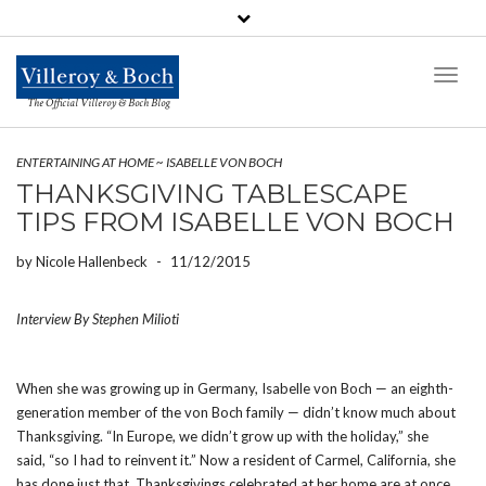
Toggl
Naviga
The Official Villeroy & Boch Blog
ENTERTAINING AT HOME
~
ISABELLE VON BOCH
THANKSGIVING TABLESCAPE
TIPS FROM ISABELLE VON BOCH
by
Nicole Hallenbeck
-
11/12/2015
Interview By Stephen Milioti
When she was growing up in Germany, Isabelle von Boch — an eighth-
generation member of the von Boch family — didn’t know much about
Thanksgiving. “In Europe, we didn’t grow up with the holiday,” she
said, “so I had to reinvent it.” Now a resident of Carmel, California, she
has done just that. Thanksgivings celebrated at her home are at once