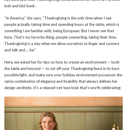
lush and laid-back.
“In America,” she says, “Thanksgiving is the only time when I see
people actually taking time and spending hours at the table, which is
something I
am
familiar with, being European. But I never see that
here. That’s my favorite thing, people connecting, taking their time.
Thanksgiving is a day when we allow ourselves to linger and connect
and talk and … be.”
Here, we asked her for tips on how to create an environment — both
the table and beyond — to set off your Thanksgiving feast in its best
possible light, and make sure your holiday environment possesses the
same combination of elegance and livability that always defines her
design aesthetic. It’s a relaxed-yet-luxe look that’s worth celebrating: