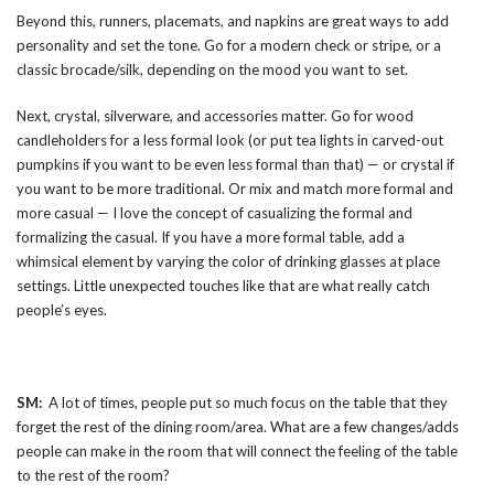
Beyond this, runners, placemats, and napkins are great ways to add
personality and set the tone. Go for a modern check or stripe, or a
classic brocade/silk, depending on the mood you want to set.
Next, crystal, silverware, and accessories matter. Go for wood
candleholders for a less formal look (or put tea lights in carved-out
pumpkins if you want to be even less formal than that) — or crystal if
you want to be more traditional. Or mix and match more formal and
more casual — I love the concept of casualizing the formal and
formalizing the casual. If you have a more formal table, add a
whimsical element by varying the color of drinking glasses at place
settings. Little unexpected touches like that are what really catch
people’s eyes.
SM:
A lot of times, people put so much focus on the table that they
forget the rest of the dining room/area. What are a few changes/adds
people can make in the room that will connect the feeling of the table
to the rest of the room?