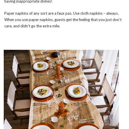
having inappropriate dishes!
Paper napkins of any sort are a faux pas. Use cloth napkins – always.
When you use paper napkins, guests get the feeling that you just don’t
care, and didn’t go the extra mile.