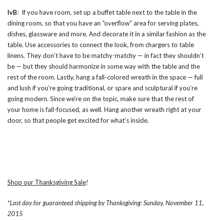
IvB
: If you have room, set up a buffet table next to the table in the
dining room, so that you have an “overflow” area for serving plates,
dishes, glassware and more. And decorate it in a similar fashion as the
table. Use accessories to connect the look, from chargers to table
linens. They don’t have to be matchy-matchy — in fact they shouldn’t
be — but they should harmonize in some way with the table and the
rest of the room. Lastly, hang a fall-colored wreath in the space — full
and lush if you’re going traditional, or spare and sculptural if you’re
going modern. Since we’re on the topic, make sure that the rest of
your home is fall-focused, as well. Hang another wreath right at your
door, so that people get excited for what’s inside.
Shop our Thanksgiving Sale
!
*Last day for guaranteed shipping by Thanksgiving: Sunday, November 11,
2015