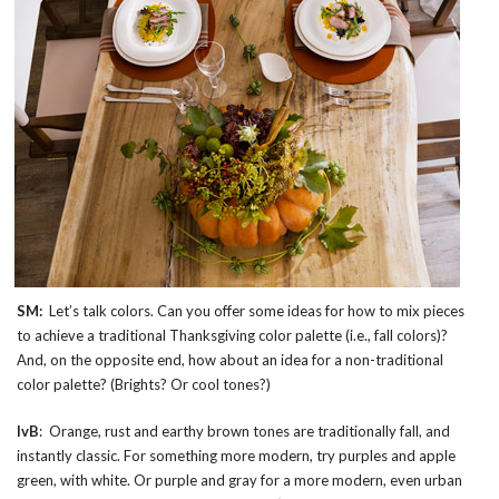
SM:
Let’s talk colors. Can you offer some ideas for how to mix pieces
to achieve a traditional Thanksgiving color palette (i.e., fall colors)?
And, on the opposite end, how about an idea for a non-traditional
color palette? (Brights? Or cool tones?)
IvB
: Orange, rust and earthy brown tones are traditionally fall, and
instantly classic. For something more modern, try purples and apple
green, with white. Or purple and gray for a more modern, even urban