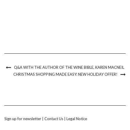
Q&A WITH THE AUTHOR OF THE WINE BIBLE, KAREN MACNEIL
CHRISTMAS SHOPPING MADE EASY: NEW HOLIDAY OFFER!
Sign up for newsletter
|
Contact Us
|
Legal Notice