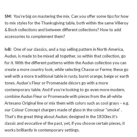
SM:
You’re big on mastering the mix. Can you offer some tips for how
to mix styles for the Thanksgiving table, both within the same Villeroy
& Boch collections and between different collections? How to add
accessories to complement them?
IvB
: One of our classics, and a top selling pattern in North America,
Audun, is made to be mixed all together, so within that collection, go
for it. With the different patterns within the Audun collection you can
create a more country look, while selecting Chasse or Ferme; these go
well with a more traditional table in rusty, burnt orange, beige or earth
tones. Audun’s Fleur or Promenade décors go with a more
contemporary table. And if you’re looking to go even more modern,
combine Audun Fleur or Promenade with pieces from the all-white
Artesano Original line or mix them with colors such as cool grays – e.g.
our Colour Concept chargers made of glass in the colour “smoke” .
That’s the great thing about Audun; designed in the 1830ies it’s
classic and evocative of the past, yet, if you choose certain pieces, it
works brilliantly in contemporary settings.