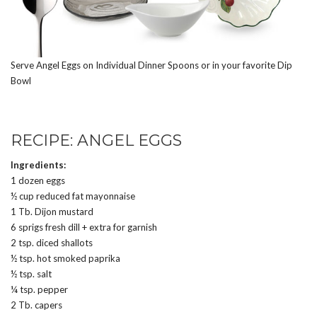
Serve Angel Eggs on Individual Dinner Spoons or in your favorite Dip
Bowl
RECIPE: ANGEL EGGS
Ingredients:
1 dozen eggs
½ cup reduced fat mayonnaise
1 Tb. Dijon mustard
6 sprigs fresh dill + extra for garnish
2 tsp. diced shallots
½ tsp. hot smoked paprika
½ tsp. salt
¼ tsp. pepper
2 Tb. capers