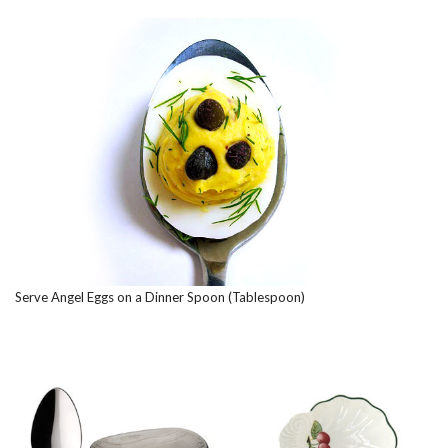
Serve Angel Eggs on a Dinner Spoon (Tablespoon)