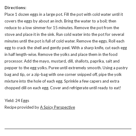
Directions:
Place 1 dozen eggs in a large pot. Fill the pot with cold water until it
covers the eggs by about an inch. Bring the water to a boil; then
reduce to a low simmer for 15 minutes. Remove the pot from the
stove and place it in the sink. Run cold water into the pot for several
minutes until the pot is full of cold water. Remove the eggs. Roll each
egg to crack the shell and gently peel. With a sharp knife, cut each egg
in half length-wise. Remove the yolks and place them in the food
processor. Add the mayo, mustard, dill, shallots, paprika, salt and
pepper to the egg yolks. Puree until extremely smooth. Using a pastry
bag and tip, or a zip-bag with one corner snipped off, pipe the yolk
mixture into the hole of each egg. Sprinkle a few capers and extra
chopped dill on each egg. Cover and refrigerate until ready to eat!
Yield: 24 Eggs
Recipe provided by
A Spicy Perspective