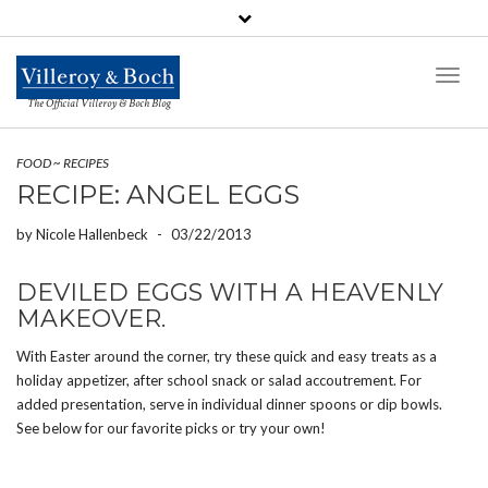
Toggl
Naviga
The Official Villeroy & Boch Blog
FOOD
~
RECIPES
RECIPE: ANGEL EGGS
by
Nicole Hallenbeck
-
03/22/2013
DEVILED EGGS WITH A HEAVENLY
MAKEOVER.
With Easter around the corner, try these quick and easy treats as a
holiday appetizer, after school snack or salad accoutrement. For
added presentation, serve in individual dinner spoons or dip bowls.
See below for our favorite picks or try your own!