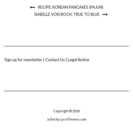
RECIPE: KOREAN PANCAKES (PAJUN)
ISABELLE VON BOCH: TRUE TO BLUE
Sign up for newsletter
|
Contact Us
|
Legal Notice
Copyright © 2018
Juliet
by LyraThemes.com