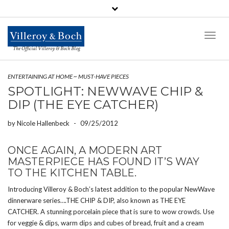
Toggl
Naviga
The Official Villeroy & Boch Blog
ENTERTAINING AT HOME
~
MUST-HAVE PIECES
SPOTLIGHT: NEWWAVE CHIP &
DIP (THE EYE CATCHER)
by
Nicole Hallenbeck
-
09/25/2012
ONCE AGAIN, A MODERN ART
MASTERPIECE HAS FOUND IT’S WAY
TO THE KITCHEN TABLE.
Introducing Villeroy & Boch’s latest addition to the popular NewWave
dinnerware series….THE CHIP & DIP, also known as THE EYE
CATCHER. A stunning porcelain piece that is sure to wow crowds. Use
for veggie & dips, warm dips and cubes of bread, fruit and a cream