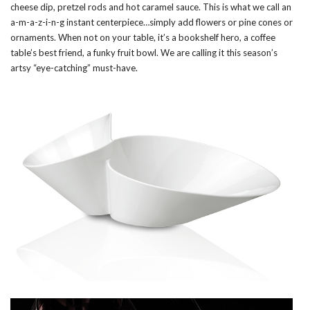
cheese dip, pretzel rods and hot caramel sauce. This is what we call an
a-m-a-z-i-n-g instant centerpiece…simply add flowers or pine cones or
ornaments. When not on your table, it’s a bookshelf hero, a coffee
table’s best friend, a funky fruit bowl. We are calling it this season’s
artsy “eye-catching” must-have.