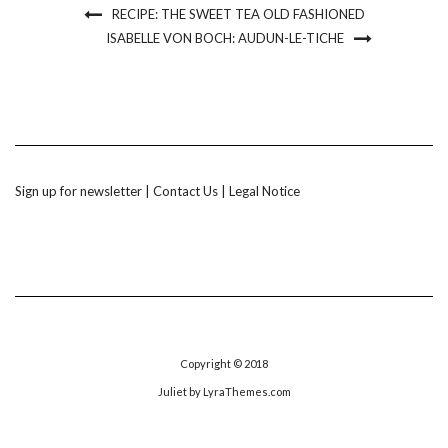
RECIPE: THE SWEET TEA OLD FASHIONED
ISABELLE VON BOCH: AUDUN-LE-TICHE
Sign up for newsletter
|
Contact Us
|
Legal Notice
Copyright © 2018
Juliet
by LyraThemes.com