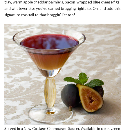
tray,
warm apple cheddar palmiers
, bacon-wrapped blue cheese figs
and whatever else you’ve earned bragging rights to. Oh, and add this
signature cocktail to that braggin’ list too!
Served in a New Cottage Champagne Saucer. Available in clear, green