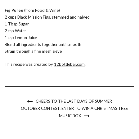
Fig Puree
(from Food & Wine)
2 cups Black Mission Figs, stemmed and halved
1 Tbsp Sugar
2 tsp Water
1 tsp Lemon Juice
Blend all ingredients together until smooth
Strain through a fine mesh sieve
This recipe was created by
12bottlebar.com
.
CHEERS TO THE LAST DAYS OF SUMMER
OCTOBER CONTEST: ENTER TO WIN A CHRISTMAS TREE
MUSIC BOX