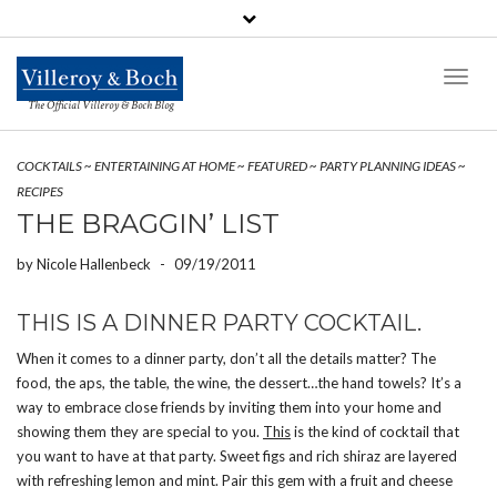
Toggl
Naviga
The Official Villeroy & Boch Blog
COCKTAILS
~
ENTERTAINING AT HOME
~
FEATURED
~
PARTY PLANNING IDEAS
~
RECIPES
THE BRAGGIN’ LIST
by
Nicole Hallenbeck
-
09/19/2011
THIS IS A DINNER PARTY COCKTAIL.
When it comes to a dinner party, don’t all the details matter? The
food, the aps, the table, the wine, the dessert…the hand towels? It’s a
way to embrace close friends by inviting them into your home and
showing them they are special to you.
This
is the kind of cocktail that
you want to have at that party. Sweet figs and rich shiraz are layered
with refreshing lemon and mint. Pair this gem with a fruit and cheese