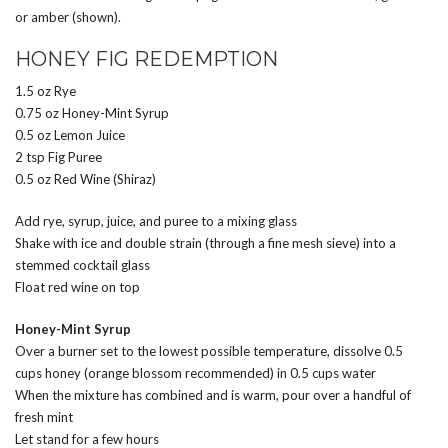
or amber (shown).
HONEY FIG REDEMPTION
1.5 oz Rye
0.75 oz Honey-Mint Syrup
0.5 oz Lemon Juice
2 tsp Fig Puree
0.5 oz Red Wine (Shiraz)
Add rye, syrup, juice, and puree to a mixing glass
Shake with ice and double strain (through a fine mesh sieve) into a
stemmed cocktail glass
Float red wine on top
Honey-Mint Syrup
Over a burner set to the lowest possible temperature, dissolve 0.5
cups honey (orange blossom recommended) in 0.5 cups water
When the mixture has combined and is warm, pour over a handful of
fresh mint
Let stand for a few hours