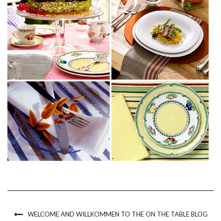
WELCOME AND WILLKOMMEN TO THE ON THE TABLE BLOG