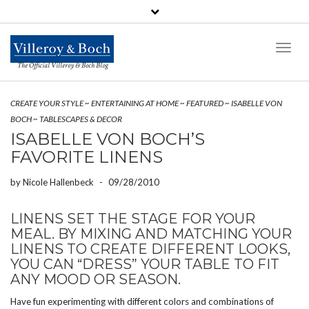
Toggl
Naviga
The Official Villeroy & Boch Blog
CREATE YOUR STYLE
~
ENTERTAINING AT HOME
~
FEATURED
~
ISABELLE VON
BOCH
~
TABLESCAPES & DECOR
ISABELLE VON BOCH’S
FAVORITE LINENS
by
Nicole Hallenbeck
-
09/28/2010
LINENS SET THE STAGE FOR YOUR
MEAL. BY MIXING AND MATCHING YOUR
LINENS TO CREATE DIFFERENT LOOKS,
YOU CAN “DRESS” YOUR TABLE TO FIT
ANY MOOD OR SEASON.
Have fun experimenting with different colors and combinations of