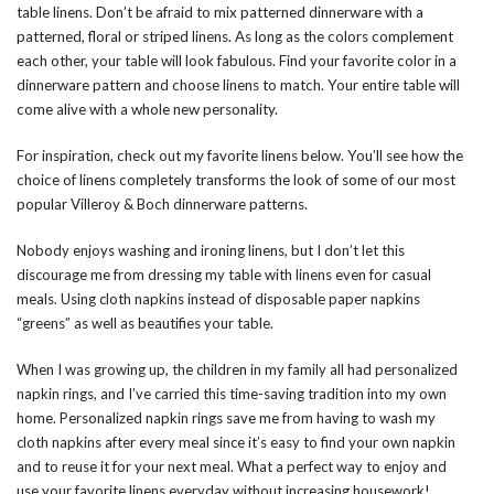
table linens. Don’t be afraid to mix patterned dinnerware with a
patterned, floral or striped linens. As long as the colors complement
each other, your table will look fabulous.
Find your favorite color in a
dinnerware pattern and choose linens to match. Your entire table will
come alive with a whole new personality.
For inspiration, check out my favorite linens below. You’ll see how the
choice of linens completely transforms the look of some of our most
popular Villeroy & Boch dinnerware patterns.
Nobody enjoys washing and ironing linens, but I don’t let this
discourage me from dressing my table with linens even for casual
meals. Using cloth napkins instead of disposable paper napkins
“greens” as well as beautifies your table.
When I was growing up, the children in my family all had personalized
napkin rings, and I’ve carried this time-saving tradition into my own
home. Personalized napkin rings save me from having to wash my
cloth napkins after every meal since it’s easy to find your own napkin
and to reuse it for your next meal. What a perfect way to enjoy and
use your favorite linens everyday without increasing housework!